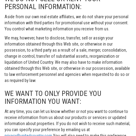
PERSONAL INFORMATION:
Aside from our own real estate affiliates, we do not share your personal
information with third parties for promotional use without your consent.
You control what marketing information you receive from us.
We may, however, have to disclose, transfer, sell or assign your
information obtained through this Web site, or otherwise in our
possession, to a third party as a result of a sale, merger, consolidation,
change in control, transfer of substantial assets, reorganization or
liquidation of United Country. We may also have to make information
obtained through this Web site, or otherwise in our possession, available
to law enforcement personnel and agencies when requested to do so or
as required by law.
WE WANT TO ONLY PROVIDE YOU
INFORMATION YOU WANT:
At any time, you can let us know whether or not you want to continue to
receive information from us about our products or services or updated
information about properties. If you do not wish to receive such material,
you can specify your preference by emailing us at
privacy@unitedcountry.com
You will also need to make this preference