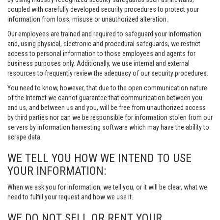
coupled with carefully developed security procedures to protect your
information from loss, misuse or unauthorized alteration.
Our employees are trained and required to safeguard your information
and, using physical, electronic and procedural safeguards, we restrict
access to personal information to those employees and agents for
business purposes only. Additionally, we use internal and external
resources to frequently review the adequacy of our security procedures.
You need to know, however, that due to the open communication nature
of the Internet we cannot guarantee that communication between you
and us, and between us and you, will be free from unauthorized access
by third parties nor can we be responsible for information stolen from our
servers by information harvesting software which may have the ability to
scrape data.
WE TELL YOU HOW WE INTEND TO USE
YOUR INFORMATION:
When we ask you for information, we tell you, or it will be clear, what we
need to fulfill your request and how we use it.
WE DO NOT SELL OR RENT YOUR