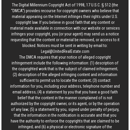
The Digital Millennium Copyright Act of 1998, 17 U.S.C. § 512 (the
“DMCA”) provides recourse for copyright owners who believe that
material appearing on the Internet infringes their rights under U.S.
copyright law. If you believe in good faith that any content or
material made available in connection with our website or services
infringes your copyright, you (or your agent) may send us a notice
requesting that the content or material be removed, or access to it
blocked. Notices must be sent in writing by email to:
Legal@UnitedRealEstate.com
The DMCA requires that your notice of alleged copyright
infringement include the following information: (1) description of
the copyrighted work that is the subject of claimed infringement;
(2) description of the alleged infringing content and information
sufficient to permit us to locate the content; (3) contact
information for you, including your address, telephone number and
email address; (4) a statement by you that you have a good faith
belief that the content in the manner complained of is not
authorized by the copyright owner, or its agent, or by the operation
of any law; (5) a statement by you, signed under penalty of perjury,
that the information in the notification is accurate and that you
have the authority to enforce the copyrights that are claimed to be
infringed; and (6) a physical or electronic signature of the