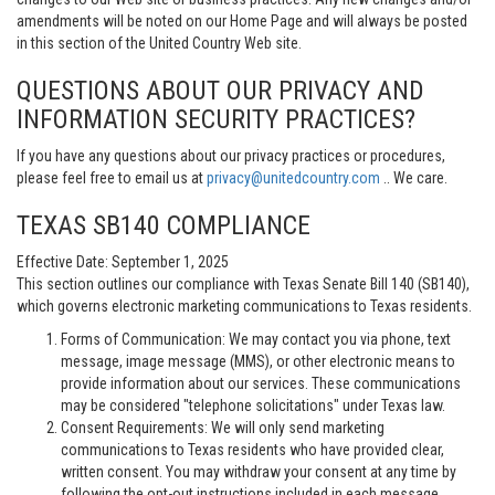
amendments will be noted on our Home Page and will always be posted
in this section of the United Country Web site.
QUESTIONS ABOUT OUR PRIVACY AND
INFORMATION SECURITY PRACTICES?
If you have any questions about our privacy practices or procedures,
please feel free to email us at
privacy@unitedcountry.com
.. We care.
TEXAS SB140 COMPLIANCE
Effective Date: September 1, 2025
This section outlines our compliance with Texas Senate Bill 140 (SB140),
which governs electronic marketing communications to Texas residents.
Forms of Communication: We may contact you via phone, text
message, image message (MMS), or other electronic means to
provide information about our services. These communications
may be considered "telephone solicitations" under Texas law.
Consent Requirements: We will only send marketing
communications to Texas residents who have provided clear,
written consent. You may withdraw your consent at any time by
following the opt-out instructions included in each message.