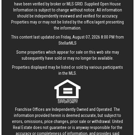
have been verified by broker or MLS GRID. Supplied Open House
Information is subject to change without notice. All information
should be independently reviewed and verified for accuracy.
Properties may or may not be listed by the office/agent presenting
the information.
This content last updated on Friday, August 07, 2026 8:00 PM from
StellarMLS
Some properties which appear for sale on this web site may
subsequently have sold or may no longer be available.
Properties displayed may be listed or sold by various participants
in the MLS.
Franchise Offices are Independently Owned and Operated. The
information provided herein is deemed accurate, but subject to
errors, omissions, price changes, prior sale or withdrawal.
United
Real Estate
does not guarantee or is anyway responsible for the
accuracy or completeness of information, and provides said