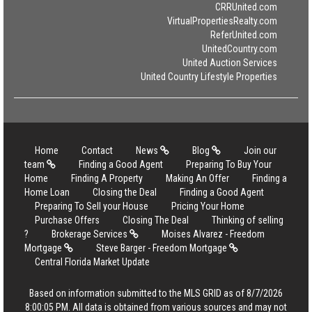
CRRUnited.com
VirtualPropertiesRealty.com
ReferUnited.com
UnitedCountry.com
United Auction Services
United Country Lifestyle Properties
Home
Contact
News
Blog
Join our
team
Finding a Good Agent
Preparing To Buy Your
Home
Finding A Property
Making An Offer
Finding a
Home Loan
Closing the Deal
Finding a Good Agent
Preparing To Sell your House
Pricing Your Home
Purchase Offers
Closing The Deal
Thinking of selling
?
Brokerage Services
Moises Alvarez - Freedom
Mortgage
Steve Barger - Freedom Mortgage
Central Florida Market Update
Based on information submitted to the MLS GRID as of 8/7/2026
8:00:05 PM. All data is obtained from various sources and may not