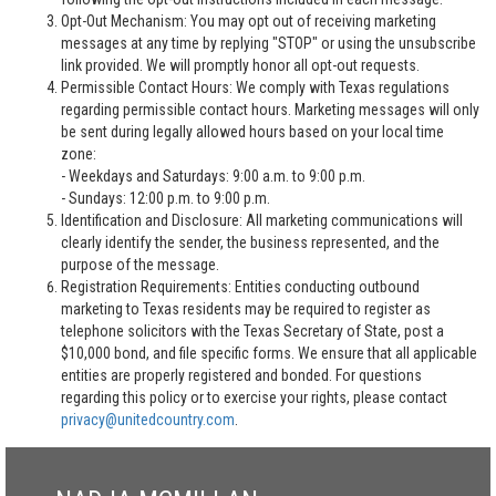
Opt-Out Mechanism: You may opt out of receiving marketing
messages at any time by replying "STOP" or using the unsubscribe
link provided. We will promptly honor all opt-out requests.
Permissible Contact Hours: We comply with Texas regulations
regarding permissible contact hours. Marketing messages will only
be sent during legally allowed hours based on your local time
zone:
- Weekdays and Saturdays: 9:00 a.m. to 9:00 p.m.
- Sundays: 12:00 p.m. to 9:00 p.m.
Identification and Disclosure: All marketing communications will
clearly identify the sender, the business represented, and the
purpose of the message.
Registration Requirements: Entities conducting outbound
marketing to Texas residents may be required to register as
telephone solicitors with the Texas Secretary of State, post a
$10,000 bond, and file specific forms. We ensure that all applicable
entities are properly registered and bonded. For questions
regarding this policy or to exercise your rights, please contact
privacy@unitedcountry.com
.