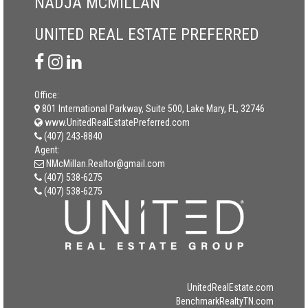
NADJA MCMILLAN
UNITED REAL ESTATE PREFERRED
Office:
801 International Parkway, Suite 500, Lake Mary, FL, 32746
www.UnitedRealEstatePreferred.com
(407) 243-8840
Agent:
NMcMillan.Realtor@gmail.com
(407) 538-6275
(407) 538-6275
UnitedRealEstate.com
BenchmarkRealtyTN.com