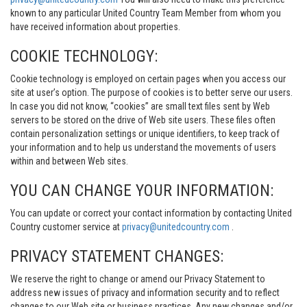
known to any particular United Country Team Member from whom you
have received information about properties.
COOKIE TECHNOLOGY:
Cookie technology is employed on certain pages when you access our
site at user’s option. The purpose of cookies is to better serve our users.
In case you did not know, “cookies” are small text files sent by Web
servers to be stored on the drive of Web site users. These files often
contain personalization settings or unique identifiers, to keep track of
your information and to help us understand the movements of users
within and between Web sites.
YOU CAN CHANGE YOUR INFORMATION:
You can update or correct your contact information by contacting United
Country customer service at
privacy@unitedcountry.com
.
PRIVACY STATEMENT CHANGES:
We reserve the right to change or amend our Privacy Statement to
address new issues of privacy and information security and to reflect
changes to our Web site or business practices. Any new changes and/or