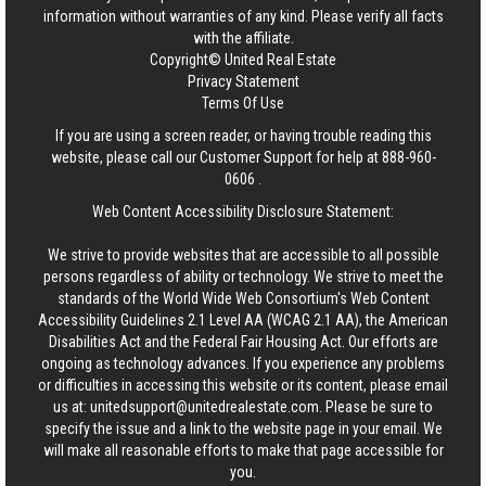
information without warranties of any kind. Please verify all facts
with the affiliate.
Copyright© United Real Estate
Privacy Statement
Terms Of Use
If you are using a screen reader, or having trouble reading this
website, please call our Customer Support for help at
888-960-
0606
.
Web Content Accessibility Disclosure Statement:
We strive to provide websites that are accessible to all possible
persons regardless of ability or technology. We strive to meet the
standards of the World Wide Web Consortium's Web Content
Accessibility Guidelines 2.1 Level AA (WCAG 2.1 AA), the American
Disabilities Act and the Federal Fair Housing Act. Our efforts are
ongoing as technology advances. If you experience any problems
or difficulties in accessing this website or its content, please email
us at:
unitedsupport@unitedrealestate.com
. Please be sure to
specify the issue and a link to the website page in your email. We
will make all reasonable efforts to make that page accessible for
you.