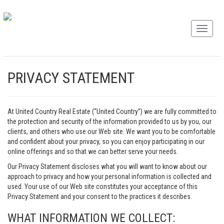
PRIVACY STATEMENT
At United Country Real Estate (“United Country”) we are fully committed to
the protection and security of the information provided to us by you, our
clients, and others who use our Web site. We want you to be comfortable
and confident about your privacy, so you can enjoy participating in our
online offerings and so that we can better serve your needs.
Our Privacy Statement discloses what you will want to know about our
approach to privacy and how your personal information is collected and
used. Your use of our Web site constitutes your acceptance of this
Privacy Statement and your consent to the practices it describes.
WHAT INFORMATION WE COLLECT: