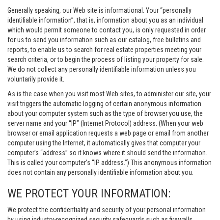
Generally speaking, our Web site is informational. Your “personally
identifiable information”, that is, information about you as an individual
which would permit someone to contact you, is only requested in order
for us to send you information such as our catalog, free bulletins and
reports, to enable us to search for real estate properties meeting your
search criteria, or to begin the process of listing your property for sale.
We do not collect any personally identifiable information unless you
voluntarily provide it.
As is the case when you visit most Web sites, to administer our site, your
visit triggers the automatic logging of certain anonymous information
about your computer system such as the type of browser you use, the
server name and your “IP” (Internet Protocol) address. (When your web
browser or email application requests a web page or email from another
computer using the Internet, it automatically gives that computer your
computer’s “address” so it knows where it should send the information.
This is called your computer’s “IP address.”) This anonymous information
does not contain any personally identifiable information about you.
WE PROTECT YOUR INFORMATION:
We protect the confidentiality and security of your personal information
by using industry-recognized security safeguards such as firewalls,