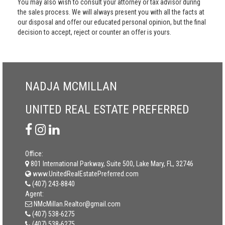
You may also wish to consult your attorney or tax advisor during
the sales process. We will always present you with all the facts at
our disposal and offer our educated personal opinion, but the final
decision to accept, reject or counter an offer is yours.
NADJA MCMILLAN
UNITED REAL ESTATE PREFERRED
Office:
801 International Parkway, Suite 500, Lake Mary, FL, 32746
www.UnitedRealEstatePreferred.com
(407) 243-8840
Agent:
NMcMillan.Realtor@gmail.com
(407) 538-6275
(407) 538-6275