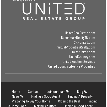
UnitedRealEstate.com
BenchmarkRealtyTN.com
CRRUnited.com
VirtualPropertiesRealty.com
ReferUnited.com
UnitedCountry.com
United Auction Services
United Country Lifestyle Properties
Home
Contact
Join our team
Blog
News
Finding a Good Agent
Finding A Property
Preparing To Buy Your Home
Closing the Deal
Finding
a Home Loan
Making An Offer
Finding a Good Agent