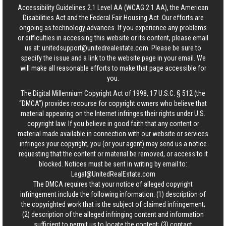
Accessibility Guidelines 2.1 Level AA (WCAG 2.1 AA), the American
Disabilities Act and the Federal Fair Housing Act. Our efforts are
ongoing as technology advances. If you experience any problems
or difficulties in accessing this website or its content, please email
us at:
unitedsupport@unitedrealestate.com
. Please be sure to
specify the issue and a link to the website page in your email. We
will make all reasonable efforts to make that page accessible for
you.
The Digital Millennium Copyright Act of 1998, 17 U.S.C. § 512 (the
“DMCA”) provides recourse for copyright owners who believe that
material appearing on the Internet infringes their rights under U.S.
copyright law. If you believe in good faith that any content or
material made available in connection with our website or services
infringes your copyright, you (or your agent) may send us a notice
requesting that the content or material be removed, or access to it
blocked. Notices must be sent in writing by email to:
Legal@UnitedRealEstate.com
The DMCA requires that your notice of alleged copyright
infringement include the following information: (1) description of
the copyrighted work that is the subject of claimed infringement;
(2) description of the alleged infringing content and information
sufficient to permit us to locate the content; (3) contact