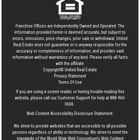
Franchise Offices are Independently Owned and Operated. The
information provided herein is deemed accurate, but subject to
errors, omissions, price changes, prior sale or withdrawal.
United
Real Estate
does not guarantee or is anyway responsible for the
accuracy or completeness of information, and provides said
information without warranties of any kind. Please verify all facts
with the affiliate.
Copyright© United Real Estate
Privacy Statement
Terms Of Use
If you are using a screen reader, or having trouble reading this
website, please call our Customer Support for help at
888-960-
0606
.
Web Content Accessibility Disclosure Statement:
We strive to provide websites that are accessible to all possible
persons regardless of ability or technology. We strive to meet the
standards of the World Wide Web Consortium's Web Content