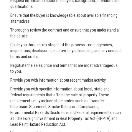
Request information about the buyer’s background, intentions and
qualifications.
Ensure that the buyer is knowledgeable about available financing
alternatives.
Thoroughly review the contract and ensure that you understand all
the details.
Guide you through key stages of the process - contingencies,
inspections, disclosures, escrow, buyer financing, and any unusual
terms and costs.
Negotiate the sales price and terms that are most advantageous
to you.
Provide you with information about recent market activity.
Provide you with specific information about local, state and
federal requirements that affect the sale of property. These
requirements may include state codes such as: Transfer
Disclosure Statement, Smoke Detectors Compliance,
Environmental Hazards Disclosure; and Federal requirements such
as: The Foreign Investment in Real Property Tax Act (FIRPTA) and
Lead Paint Hazard Reduction Act.