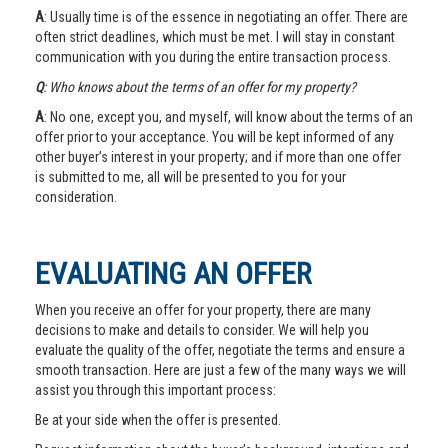
A
: Usually time is of the essence in negotiating an offer. There are
often strict deadlines, which must be met. I will stay in constant
communication with you during the entire transaction process.
Q
: Who knows about the terms of an offer for my property?
A
: No one, except you, and myself, will know about the terms of an
offer prior to your acceptance. You will be kept informed of any
other buyer’s interest in your property; and if more than one offer
is submitted to me, all will be presented to you for your
consideration.
EVALUATING AN OFFER
When you receive an offer for your property, there are many
decisions to make and details to consider. We will help you
evaluate the quality of the offer, negotiate the terms and ensure a
smooth transaction. Here are just a few of the many ways we will
assist you through this important process:
Be at your side when the offer is presented.