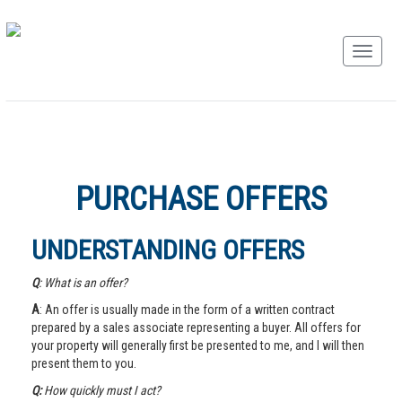
PURCHASE OFFERS
UNDERSTANDING OFFERS
Q
: What is an offer?
A
: An offer is usually made in the form of a written contract
prepared by a sales associate representing a buyer. All offers for
your property will generally first be presented to me, and I will then
present them to you.
Q:
How quickly must I act?