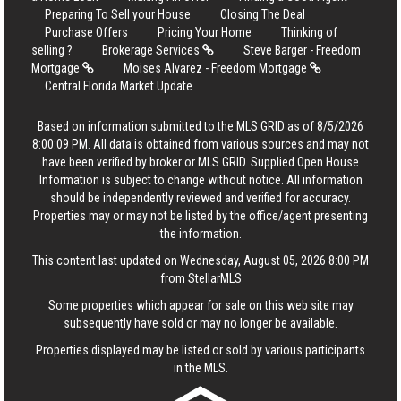
Preparing To Sell your House
Closing The Deal
Purchase Offers
Pricing Your Home
Thinking of
selling ?
Brokerage Services
Steve Barger - Freedom
Mortgage
Moises Alvarez - Freedom Mortgage
Central Florida Market Update
Based on information submitted to the MLS GRID as of 8/5/2026
8:00:09 PM. All data is obtained from various sources and may not
have been verified by broker or MLS GRID. Supplied Open House
Information is subject to change without notice. All information
should be independently reviewed and verified for accuracy.
Properties may or may not be listed by the office/agent presenting
the information.
This content last updated on Wednesday, August 05, 2026 8:00 PM
from StellarMLS
Some properties which appear for sale on this web site may
subsequently have sold or may no longer be available.
Properties displayed may be listed or sold by various participants
in the MLS.