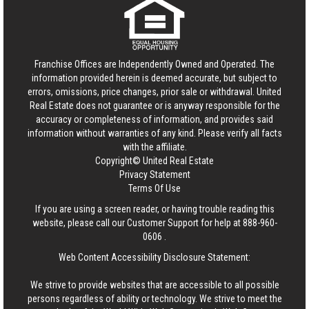
Franchise Offices are Independently Owned and Operated. The
information provided herein is deemed accurate, but subject to
errors, omissions, price changes, prior sale or withdrawal.
United
Real Estate
does not guarantee or is anyway responsible for the
accuracy or completeness of information, and provides said
information without warranties of any kind. Please verify all facts
with the affiliate.
Copyright© United Real Estate
Privacy Statement
Terms Of Use
If you are using a screen reader, or having trouble reading this
website, please call our Customer Support for help at
888-960-
0606
.
Web Content Accessibility Disclosure Statement:
We strive to provide websites that are accessible to all possible
persons regardless of ability or technology. We strive to meet the