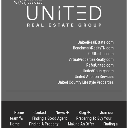
(407) 538-6275
UnitedRealEstate.com
BenchmarkRealtyTN.com
CRRUnited.com
VirtualPropertiesRealty.com
ReferUnited.com
UnitedCountry.com
United Auction Services
United Country Lifestyle Properties
Home
Contact
News
Blog
Join our
team
Finding a Good Agent
Preparing To Buy Your
Home
Finding A Property
Making An Offer
Finding a