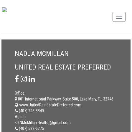
NADJA MCMILLAN
UNITED REAL ESTATE PREFERRED
Office:
801 International Parkway, Suite 500, Lake Mary, FL, 32746
www.UnitedRealEstatePreferred.com
(407) 243-8840
Agent:
NMcMillan.Realtor@gmail.com
(407) 538-6275