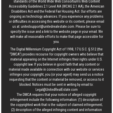
standards of the World Wide Web Consortium's Web Content
Accessibility Guidelines 2.1 Level AA (WCAG 2.1 AA), the American
Disabilities Act and the Federal Fair Housing Act. Our efforts are
ongoing as technology advances. If you experience any problems
or difficulties in accessing this website or its content, please email
us at:
unitedsupport@unitedrealestate.com
. Please be sure to
specify the issue and a link to the website page in your email. We
will make all reasonable efforts to make that page accessible for
you.
The Digital Millennium Copyright Act of 1998, 17 U.S.C. § 512 (the
“DMCA”) provides recourse for copyright owners who believe that
material appearing on the Internet infringes their rights under U.S.
copyright law. If you believe in good faith that any content or
material made available in connection with our website or services
infringes your copyright, you (or your agent) may send us a notice
requesting that the content or material be removed, or access to it
blocked. Notices must be sent in writing by email to:
Legal@UnitedRealEstate.com
The DMCA requires that your notice of alleged copyright
infringement include the following information: (1) description of
the copyrighted work that is the subject of claimed infringement;
(2) description of the alleged infringing content and information