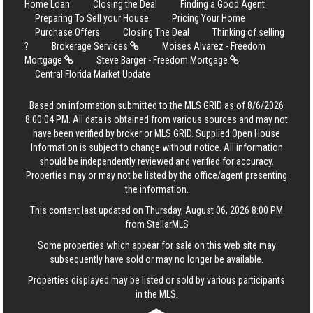
Home Loan
Closing the Deal
Finding a Good Agent
Preparing To Sell your House
Pricing Your Home
Purchase Offers
Closing The Deal
Thinking of selling
?
Brokerage Services
Moises Alvarez - Freedom
Mortgage
Steve Barger - Freedom Mortgage
Central Florida Market Update
Based on information submitted to the MLS GRID as of 8/6/2026
8:00:04 PM. All data is obtained from various sources and may not
have been verified by broker or MLS GRID. Supplied Open House
Information is subject to change without notice. All information
should be independently reviewed and verified for accuracy.
Properties may or may not be listed by the office/agent presenting
the information.
This content last updated on Thursday, August 06, 2026 8:00 PM
from StellarMLS
Some properties which appear for sale on this web site may
subsequently have sold or may no longer be available.
Properties displayed may be listed or sold by various participants
in the MLS.