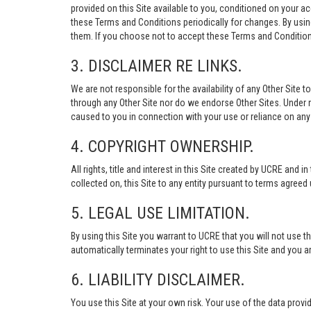
provided on this Site available to you, conditioned on your 
these Terms and Conditions periodically for changes. By usi
them. If you choose not to accept these Terms and Conditions
3. DISCLAIMER RE LINKS.
We are not responsible for the availability of any Other Site t
through any Other Site nor do we endorse Other Sites. Under no
caused to you in connection with your use or reliance on any 
4. COPYRIGHT OWNERSHIP.
All rights, title and interest in this Site created by UCRE and 
collected on, this Site to any entity pursuant to terms agree
5. LEGAL USE LIMITATION.
By using this Site you warrant to UCRE that you will not use 
automatically terminates your right to use this Site and you a
6. LIABILITY DISCLAIMER.
You use this Site at your own risk. Your use of the data p