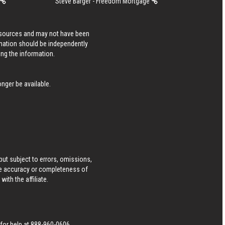
Steve Barger - Freedom Mortgage
s sources and may not have been
rmation should be independently
ing the information.
nger be available.
ut subject to errors, omissions,
he accuracy or completeness of
ith the affiliate.
 for help at
888-960-0606
.