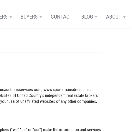
LERS
BUYERS
CONTACT
BLOG
ABOUT
ww.ucauctionsservices.com, www.sportsmansdream.net,
tes of United Country’s independent real estate brokers
o your use of unaffiliated websites of any other companies,
pliers (“we” “us” or “our”) make the information and services