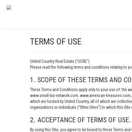
TERMS OF USE
United Country Real Estate ("UCRE")
Please read the following terms and conditions relating t
1. SCOPE OF THESE TERMS AND CO
These Terms and Conditions apply only to your use of: th
www.small-biz-network.com, www.american-treasures.com, w
which are hosted by United Country, all of which are collecti
organizations or individuals (“Other Sites”) to which this Site 
2. ACCEPTANCE OF TERMS OF USE.
By using this Site, you agree to be bound to these Terms and 