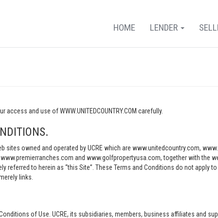
HOME
LENDER
SEL
o your access and use of WWW.UNITEDCOUNTRY.COM carefully.
NDITIONS.
e web sites owned and operated by UCRE which are www.unitedcountry.com, w
ww.premierranches.com and www.golfpropertyusa.com, together with the websi
vely referred to herein as “this Site”. These Terms and Conditions do not apply t
merely links.
Conditions of Use. UCRE, its subsidiaries, members, business affiliates and sup