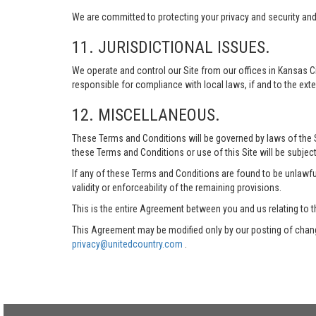
We are committed to protecting your privacy and security and h
11. JURISDICTIONAL ISSUES.
We operate and control our Site from our offices in Kansas Ci
responsible for compliance with local laws, if and to the exte
12. MISCELLANEOUS.
These Terms and Conditions will be governed by laws of the Sta
these Terms and Conditions or use of this Site will be subject
If any of these Terms and Conditions are found to be unlawful
validity or enforceability of the remaining provisions.
This is the entire Agreement between you and us relating to t
This Agreement may be modified only by our posting of chang
privacy@unitedcountry.com
.