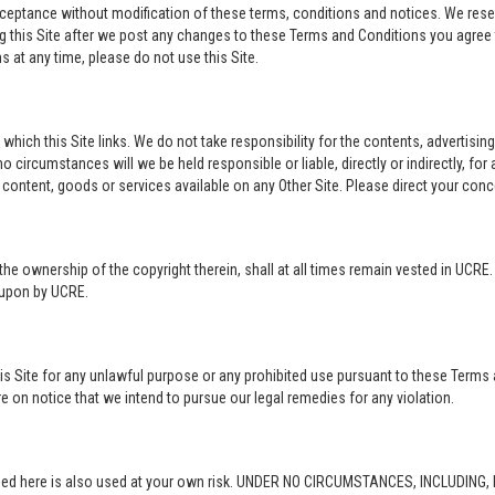
acceptance without modification of these terms, conditions and notices. We rese
ng this Site after we post any changes to these Terms and Conditions you agre
 at any time, please do not use this Site.
o which this Site links. We do not take responsibility for the contents, advertisi
 circumstances will we be held responsible or liable, directly or indirectly, fo
content, goods or services available on any Other Site. Please direct your conc
in the ownership of the copyright therein, shall at all times remain vested in UCRE
d upon by UCRE.
this Site for any unlawful purpose or any prohibited use pursuant to these Terms 
re on notice that we intend to pursue our legal remedies for any violation.
rovided here is also used at your own risk. UNDER NO CIRCUMSTANCES, INCLUDIN