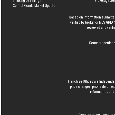
Thinking of selling ?
Brokerage Se
Central Florida Market Update
Based on information submitted
verified by broker or MLS GRID
reviewed and verifi
Some properties w
Franchise Offices are Independe
price changes, prior sale or wi
information, and 
If you are using a screen 