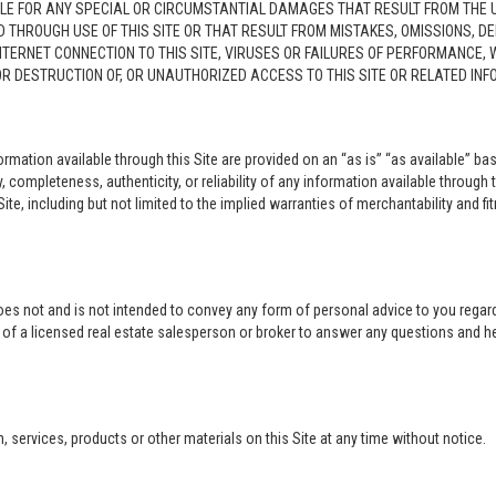
LE FOR ANY SPECIAL OR CIRCUMSTANTIAL DAMAGES THAT RESULT FROM THE USE O
ED THROUGH USE OF THIS SITE OR THAT RESULT FROM MISTAKES, OMISSIONS, D
NTERNET CONNECTION TO THIS SITE, VIRUSES OR FAILURES OF PERFORMANCE,
 OR DESTRUCTION OF, OR UNAUTHORIZED ACCESS TO THIS SITE OR RELATED I
rmation available through this Site are provided on an “as is” “as available” bas
completeness, authenticity, or reliability of any information available through 
ite, including but not limited to the implied warranties of merchantability and fi
oes not and is not intended to convey any form of personal advice to you regard
e of a licensed real estate salesperson or broker to answer any questions and 
ervices, products or other materials on this Site at any time without notice.