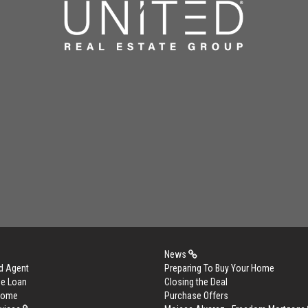
News
d Agent
Preparing To Buy Your Home
me Loan
Closing the Deal
 Home
Purchase Offers