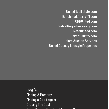
UnitedRealEstate.com
BenchmarkRealtyTN.com
CRRUnited.com
VirtualPropertiesRealty.com
ReferUnited.com
UnitedCountry.com
United Auction Services
United Country Lifestyle Properties
Blog
Finding A Property
Finding a Good Agent
Closing The Deal