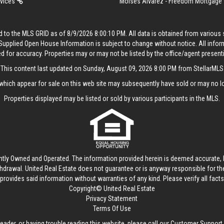
rvices
Moises Alvarez - Freedom Mortgage
 to the MLS GRID as of 8/9/2026 8:00:10 PM. All data is obtained from variou
. Supplied Open House Information is subject to change without notice. All info
ed for accuracy. Properties may or may not be listed by the office/agent present
This content last updated on Sunday, August 09, 2026 8:00 PM from StellarMLS
hich appear for sale on this web site may subsequently have sold or may no lo
Properties displayed may be listed or sold by various participants in the MLS.
ntly Owned and Operated. The information provided herein is deemed accurate, b
thdrawal.
United Real Estate
does not guarantee or is anyway responsible for t
provides said information without warranties of any kind. Please verify all facts w
Copyright© United Real Estate
Privacy Statement
Terms Of Use
reader, or having trouble reading this website, please call our Customer Support