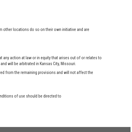
 other locations do so on their own initiative and are
any action at law or in equity that arises out of or relates to
nd will be arbitrated in Kansas City, Missouri.
red from the remaining provisions and will not affect the
ditions of use should be directed to