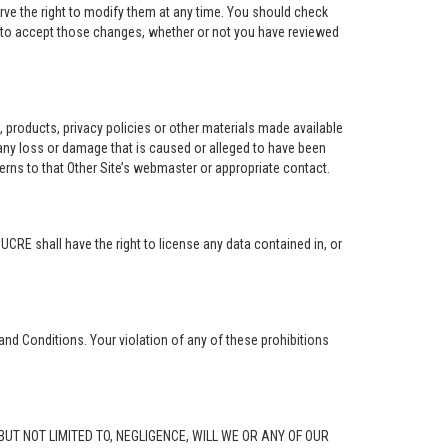
rve the right to modify them at any time. You should check
e to accept those changes, whether or not you have reviewed
ng, products, privacy policies or other materials made available
r any loss or damage that is caused or alleged to have been
erns to that Other Site’s webmaster or appropriate contact.
. UCRE shall have the right to license any data contained in, or
and Conditions. Your violation of any of these prohibitions
G, BUT NOT LIMITED TO, NEGLIGENCE, WILL WE OR ANY OF OUR