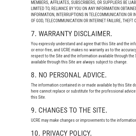
MEMBERS, AFFILIATES, SUBSCRIBERS, OR SUPPLIERS BE LIAB
LIMITED TO, RELIANCE BY YOU ON ANY INFORMATION OBTAIN
INFORMATION, INTERRUPTIONS IN TELECOMMUNICATION OR I
OF GOD, TELECOMMUNICATION OR INTERNET FAILURE, THEFT
7. WARRANTY DISCLAIMER.
You expressly understand and agree that this Site and the info
or error-free, and UCRE makes no warranty as to the accuracy, 
respect to the Site and the information available through the S
available through this Site are always subject to change.
8. NO PERSONAL ADVICE.
The information contained in or made available by this Site d
here cannot replace or substitute for the professional advic
this Site.
9. CHANGES TO THE SITE.
UCRE may make changes or improvements to the information, s
10. PRIVACY POLICY.