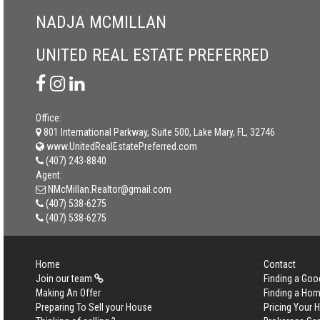
NADJA MCMILLAN
UNITED REAL ESTATE PREFERRED
Office:
801 International Parkway, Suite 500, Lake Mary, FL, 32746
www.UnitedRealEstatePreferred.com
(407) 243-8840
Agent:
NMcMillan.Realtor@gmail.com
(407) 538-6275
(407) 538-6275
Home
Contact
Join our team
Finding a Goo
Making An Offer
Finding a Ho
Preparing To Sell your House
Pricing Your