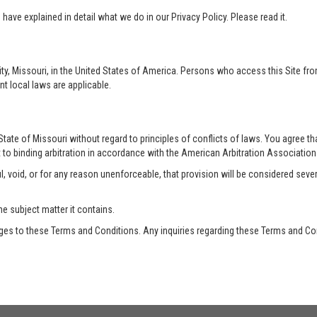
ave explained in detail what we do in our Privacy Policy. Please read it.
ty, Missouri, in the United States of America. Persons who access this Site from
nt local laws are applicable.
te of Missouri without regard to principles of conflicts of laws. You agree that 
 to binding arbitration in accordance with the American Arbitration Association a
, void, or for any reason unenforceable, that provision will be considered seve
he subject matter it contains.
es to these Terms and Conditions. Any inquiries regarding these Terms and Con