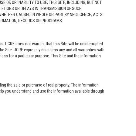
F, OR INABILITY TO USE, THIS SITE, INCLUDING, BUT NOT
ELETIONS OR DELAYS IN TRANSMISSION OF SUCH
 WHETHER CAUSED IN WHOLE OR PART BY NEGLIGENCE, ACTS
NFORMATION, RECORDS OR PROGRAMS.
is. UCRE does not warrant that this Site will be uninterrupted
the Site. UCRE expressly disclaims any and all warranties with
tness for a particular purpose. This Site and the information
ing the sale or purchase of real property. The information
help you understand and use the information available through